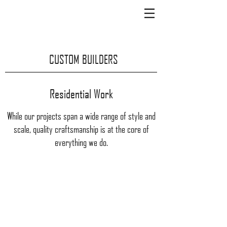
CUSTOM BUILDERS
Residential Work
While our projects span a wide range of style and
scale, quality craftsmanship is at the core of
everything we do.