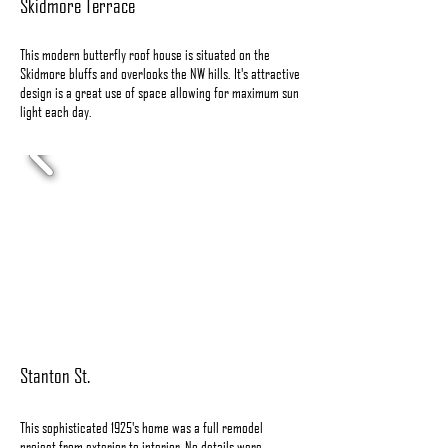
Skidmore Terrace
This modern butterfly roof house is situated on the
Skidmore bluffs and overlooks the NW hills. It's attractive
design is a great use of space allowing for maximum sun
light each day.
Stanton St.
This sophisticated 1925's home was a full remodel
project from exterior to interior. No details were