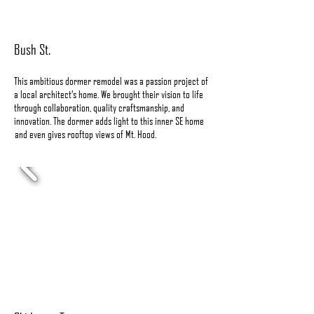
Bush St.
This ambitious dormer remodel was a passion project of
a local architect’s home. We brought their vision to life
through collaboration, quality craftsmanship, and
innovation. The dormer adds light to this inner SE home
and even gives rooftop views of Mt. Hood.