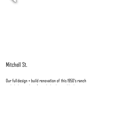
Mitchell St.
Our full
design + build
renovation of this 1950's ranch
included everything from the
kitchen and bathrooms to
hardscaping the outdoor sp
aces.