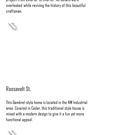
overlooked while reviving the history of this beautiful
craftsman.
Roosevelt St.
This Gambrel-style home is located in the NW Industrial
area. Covered in Cedar, this traditional style house is
mixed with a modern design to give it a fun yet more
functional appeal.